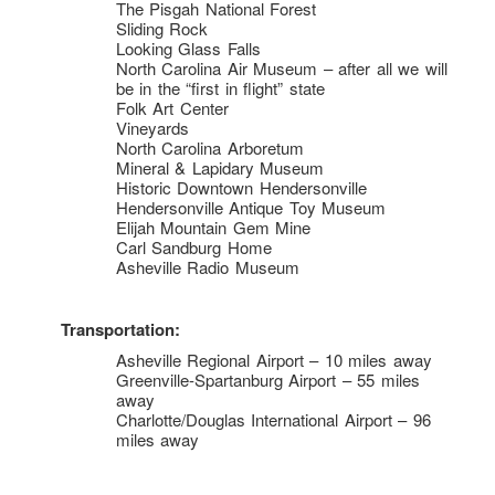
The Pisgah National Forest
Sliding Rock
Looking Glass Falls
North Carolina Air Museum – after all we will
be in the “first in flight” state
Folk Art Center
Vineyards
North Carolina Arboretum
Mineral & Lapidary Museum
Historic Downtown Hendersonville
Hendersonville Antique Toy Museum
Elijah Mountain Gem Mine
Carl Sandburg Home
Asheville Radio Museum
Transportation:
Asheville Regional Airport – 10 miles away
Greenville-Spartanburg Airport – 55 miles
away
Charlotte/Douglas International Airport – 96
miles away