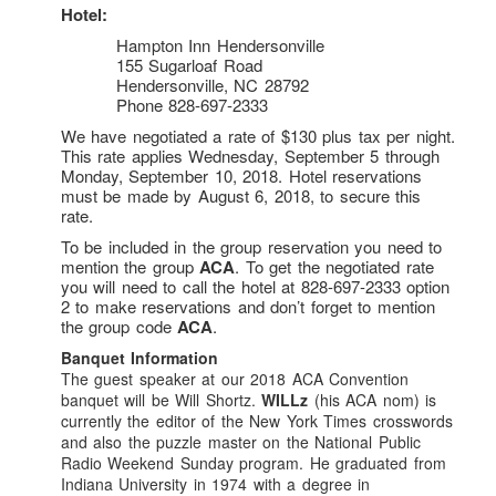
Log In
Hotel:
Hampton Inn Hendersonville
ACA Convention Registration
155 Sugarloaf Road
Vote On ACA’s New Officers
Hendersonville, NC 28792
Phone 828-697-2333
Resources
We have negotiated a rate of $130 plus tax per night.
The Cryptogram
: Sample Issue
This rate applies Wednesday, September 5 through
Monday, September 10, 2018. Hotel reservations
Downloads
must be made by August 6, 2018, to secure this
rate.
Solve A Cipher
To be included in the group reservation you need to
Cipher Types
mention the group
ACA
. To get the negotiated rate
ACA Word Lists
you will need to call the hotel at 828-697-2333 option
2 to make reservations and don’t forget to mention
Science Olympiad
the group code
ACA
.
Geocaching
Banquet Information
The guest speaker at our 2018 ACA Convention
Contact Us
banquet will be Will Shortz.
WILLz
(his ACA nom) is
currently the editor of the New York Times crosswords
Join Us
and also the puzzle master on the National Public
Facebook
Radio Weekend Sunday program. He graduated from
Indiana University in 1974 with a degree in