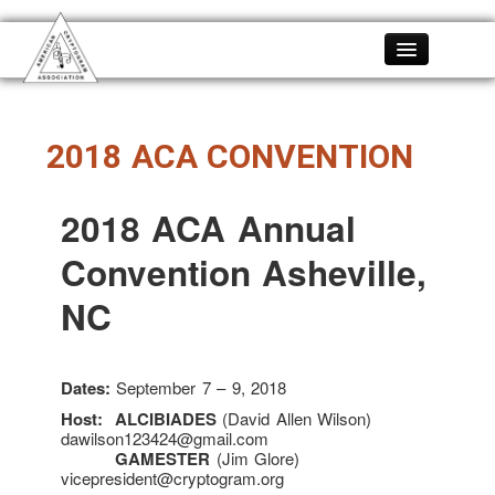
Home
About
2018 ACA CONVENTION
About the ACA
Membership
2018 ACA Annual
Become A Member
Convention Asheville,
History
ACA SWAG
NC
Constitution
Bylaws
Dates:
September 7 – 9, 2018
Officers
Host:
ALCIBIADES
(David Allen Wilson)
FAQ
dawilson123424@gmail.com
GAMESTER
(Jim Glore)
Members
vicepresident@cryptogram.org