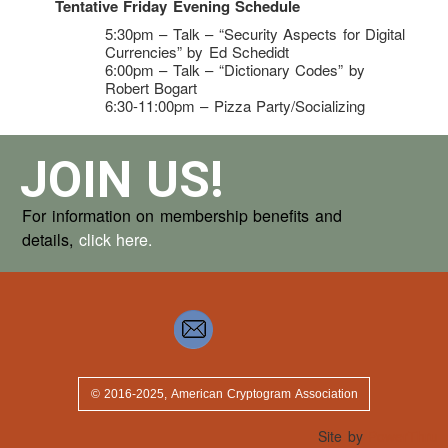
Tentative Friday Evening Schedule
5:30pm – Talk – “Security Aspects for Digital
Currencies” by Ed Schedidt
6:00pm – Talk – “Dictionary Codes” by
Robert Bogart
6:30-11:00pm – Pizza Party/Socializing
JOIN US!
For information on membership benefits and
details,
click here.
© 2016-2025, American Cryptogram Association
Site by
PowerThru