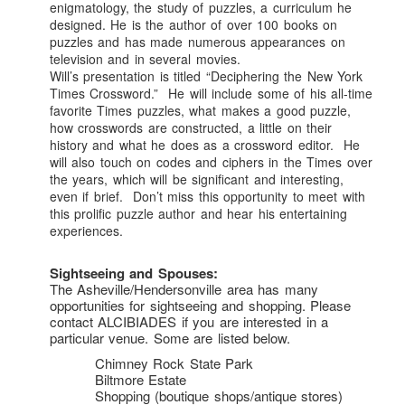
enigmatology, the study of puzzles, a curriculum he
designed. He is the author of over 100 books on
puzzles and has made numerous appearances on
television and in several movies.
Will’s presentation is titled “Deciphering the New York
Times Crossword.” He will include some of his all-time
favorite Times puzzles, what makes a good puzzle,
how crosswords are constructed, a little on their
history and what he does as a crossword editor. He
will also touch on codes and ciphers in the Times over
the years, which will be significant and interesting,
even if brief. Don’t miss this opportunity to meet with
this prolific puzzle author and hear his entertaining
experiences.
Sightseeing and Spouses:
The Asheville/Hendersonville area has many
opportunities for sightseeing and shopping. Please
contact ALCIBIADES if you are interested in a
particular venue. Some are listed below.
Chimney Rock State Park
Biltmore Estate
Shopping (boutique shops/antique stores)