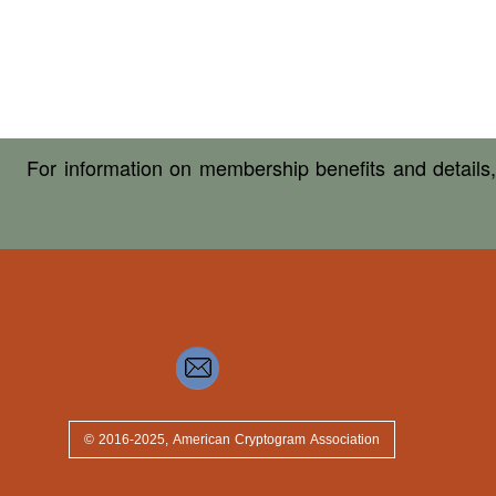
For information on membership benefits and details
© 2016-2025, American Cryptogram Association