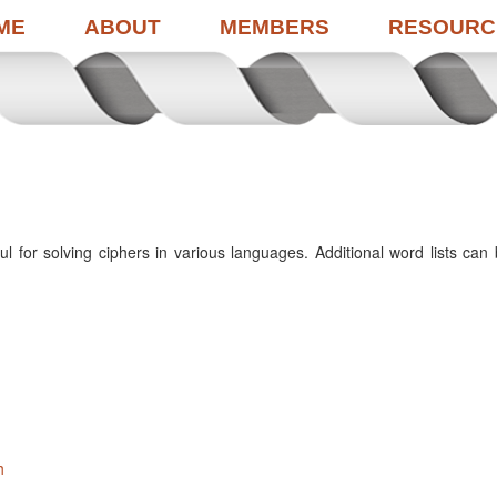
ME
ABOUT
MEMBERS
RESOURC
 for solving ciphers in various languages. Additional word lists can
h