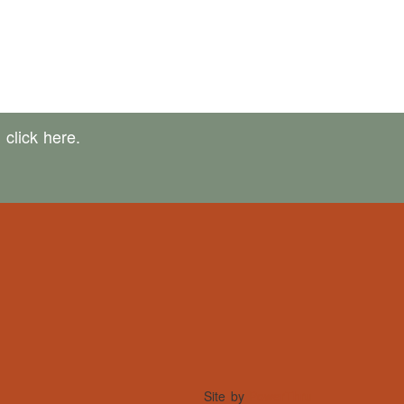
,
click here.
Site by
PowerThru