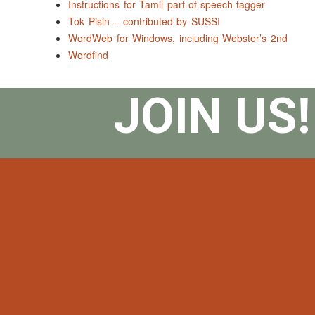
Instructions for Tamil part-of-speech tagger
Tok Pisin – contributed by SUSSI
WordWeb for Windows, including Webster’s 2nd
Wordfind
JOIN US!