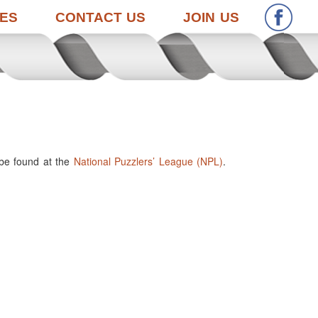
ES
CONTACT US
JOIN US
 be found at the
National Puzzlers’ League (NPL)
.