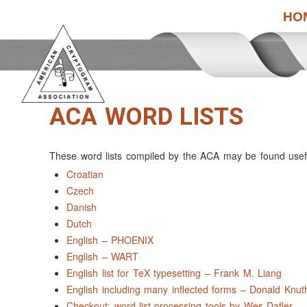
HO
ACA WORD LISTS
These word lists compiled by the ACA may be found useful
Croatian
Czech
Danish
Dutch
English – PHOENIX
English – WART
English list for TeX typesetting – Frank M. Liang
English including many inflected forms – Donald Knut
Checkout: word-list processing tools by Wes Dafler