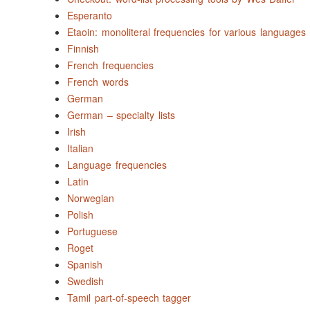
Esperanto
Etaoin: monoliteral frequencies for various languages
Finnish
French frequencies
French words
German
German – specialty lists
Irish
Italian
Language frequencies
Latin
Norwegian
Polish
Portuguese
Roget
Spanish
Swedish
Tamil part-of-speech tagger