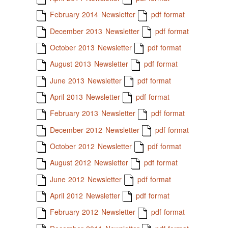
February 2014 Newsletter
pdf format
December 2013 Newsletter
pdf format
October 2013 Newsletter
pdf format
August 2013 Newsletter
pdf format
June 2013 Newsletter
pdf format
April 2013 Newsletter
pdf format
February 2013 Newsletter
pdf format
December 2012 Newsletter
pdf format
October 2012 Newsletter
pdf format
August 2012 Newsletter
pdf format
June 2012 Newsletter
pdf format
April 2012 Newsletter
pdf format
February 2012 Newsletter
pdf format