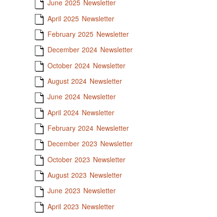
June 2025 Newsletter
April 2025 Newsletter
February 2025 Newsletter
December 2024 Newsletter
October 2024 Newsletter
August 2024 Newsletter
June 2024 Newsletter
April 2024 Newsletter
February 2024 Newsletter
December 2023 Newsletter
October 2023 Newsletter
August 2023 Newsletter
June 2023 Newsletter
April 2023 Newsletter