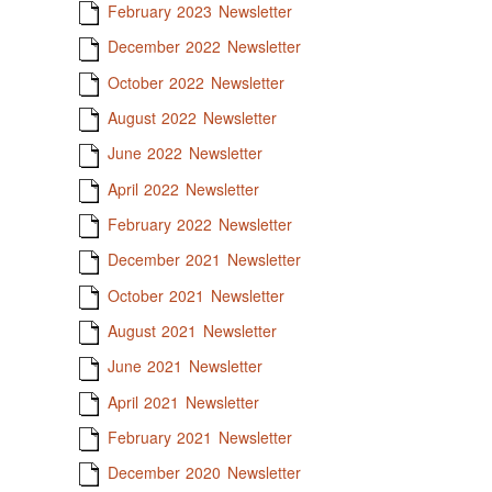
February 2023 Newsletter
December 2022 Newsletter
October 2022 Newsletter
August 2022 Newsletter
June 2022 Newsletter
April 2022 Newsletter
February 2022 Newsletter
December 2021 Newsletter
October 2021 Newsletter
August 2021 Newsletter
June 2021 Newsletter
April 2021 Newsletter
February 2021 Newsletter
December 2020 Newsletter