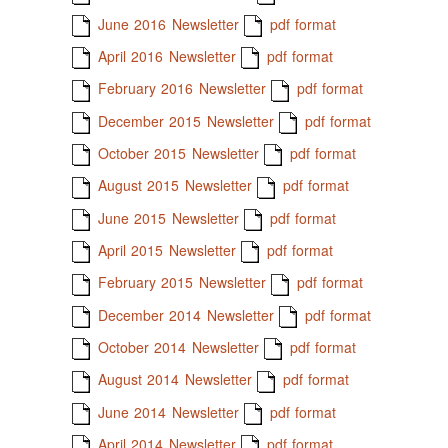
June 2016 Newsletter
pdf format
April 2016 Newsletter
pdf format
February 2016 Newsletter
pdf format
December 2015 Newsletter
pdf format
October 2015 Newsletter
pdf format
August 2015 Newsletter
pdf format
June 2015 Newsletter
pdf format
April 2015 Newsletter
pdf format
February 2015 Newsletter
pdf format
December 2014 Newsletter
pdf format
October 2014 Newsletter
pdf format
August 2014 Newsletter
pdf format
June 2014 Newsletter
pdf format
April 2014 Newsletter
pdf format