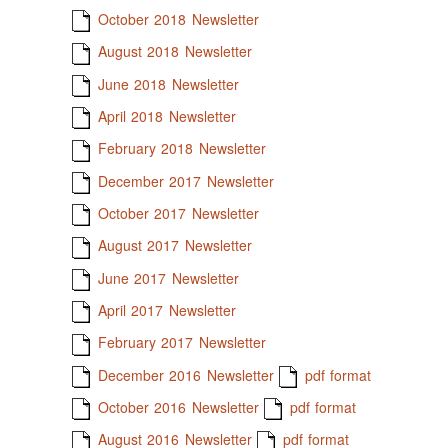
October 2018 Newsletter
August 2018 Newsletter
June 2018 Newsletter
April 2018 Newsletter
February 2018 Newsletter
December 2017 Newsletter
October 2017 Newsletter
August 2017 Newsletter
June 2017 Newsletter
April 2017 Newsletter
February 2017 Newsletter
December 2016 Newsletter
pdf format
October 2016 Newsletter
pdf format
August 2016 Newsletter
pdf format