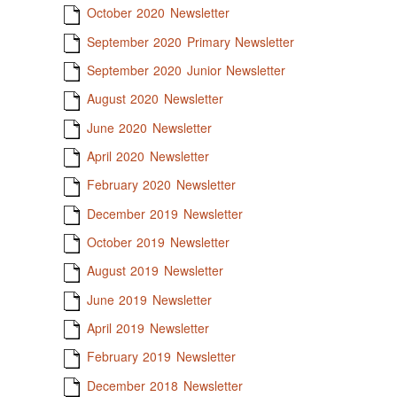
October 2020 Newsletter
September 2020 Primary Newsletter
September 2020 Junior Newsletter
August 2020 Newsletter
June 2020 Newsletter
April 2020 Newsletter
February 2020 Newsletter
December 2019 Newsletter
October 2019 Newsletter
August 2019 Newsletter
June 2019 Newsletter
April 2019 Newsletter
February 2019 Newsletter
December 2018 Newsletter