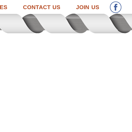
ES
CONTACT US
JOIN US