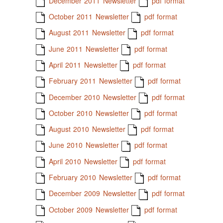
December 2011 Newsletter
pdf format
October 2011 Newsletter
pdf format
August 2011 Newsletter
pdf format
June 2011 Newsletter
pdf format
April 2011 Newsletter
pdf format
February 2011 Newsletter
pdf format
December 2010 Newsletter
pdf format
October 2010 Newsletter
pdf format
August 2010 Newsletter
pdf format
June 2010 Newsletter
pdf format
April 2010 Newsletter
pdf format
February 2010 Newsletter
pdf format
December 2009 Newsletter
pdf format
October 2009 Newsletter
pdf format