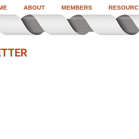
ME
ABOUT
MEMBERS
RESOURC
ETTER