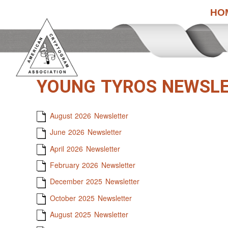
HO
YOUNG TYROS NEWSL
August 2026 Newsletter
June 2026 Newsletter
April 2026 Newsletter
February 2026 Newsletter
December 2025 Newsletter
October 2025 Newsletter
August 2025 Newsletter